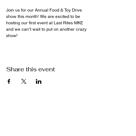
Join us for our Annual Food & Toy Drive 
show this month! We are excited to be 
hosting our first event at Last Rites MKE 
and we can’t wait to put on another crazy 
show!
Share this event