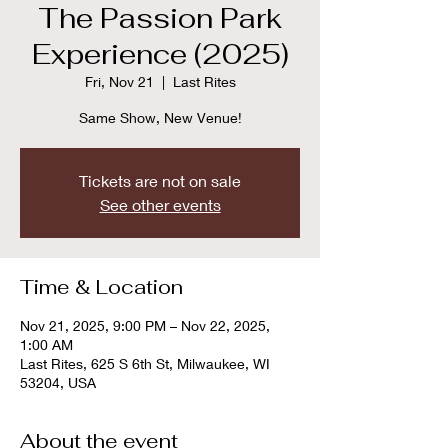
The Passion Park
Experience (2025)
Fri, Nov 21
  |  
Last Rites
Same Show, New Venue!
Tickets are not on sale
See other events
Time & Location
Nov 21, 2025, 9:00 PM – Nov 22, 2025,
1:00 AM
Last Rites, 625 S 6th St, Milwaukee, WI
53204, USA
About the event