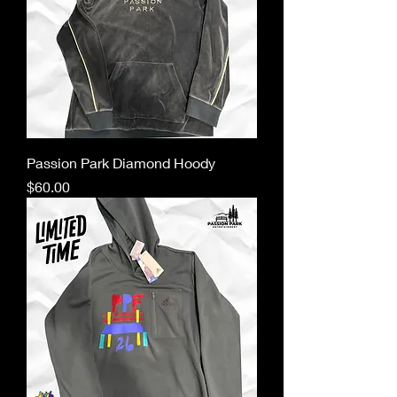
Passion Park Diamond Hoody
Price
$60.00