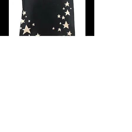
Collab Tee 3 (August 2025 Drop)
Out of stock
New Item