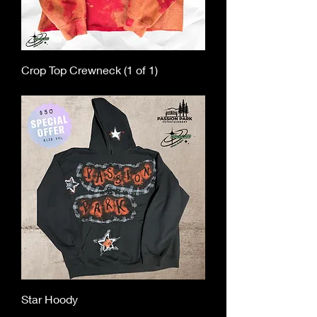
Crop Top Crewneck (1 of 1)
Out of stock
Star Hoody
Out of stock