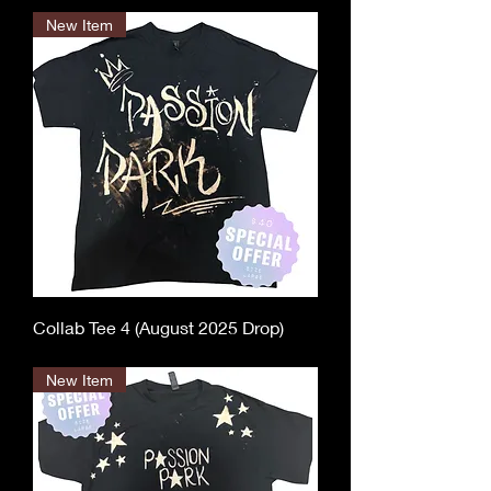
New Item
Collab Tee 4 (August 2025 Drop)
Out of stock
New Item