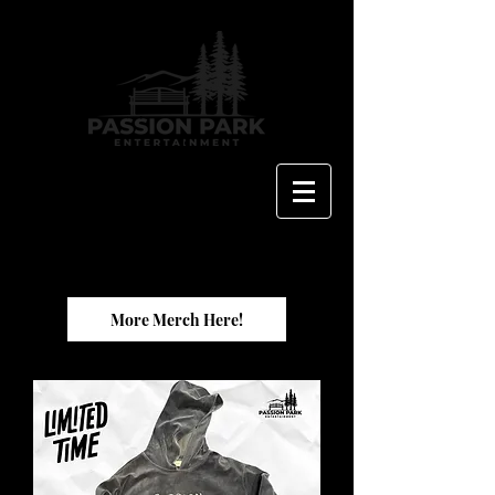
More Merch Here!