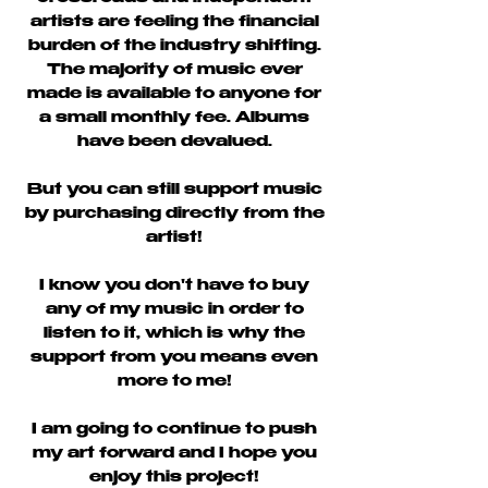
artists are feeling the financial
burden of the industry shifting.
The majority of music ever
made is available to anyone for
a small monthly fee. Albums
have been devalued.
But you can still support music
by purchasing directly from the
artist!
I know you don't have to buy
any of my music in order to
listen to it, which is why the
support from you means even
more to me!
I am going to continue to push
my art forward and I hope you
enjoy this project!