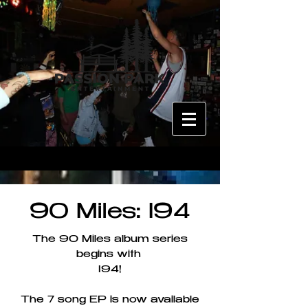
90 Miles: I94
The 90 Miles album series
begins with
I94!
The 7 song EP is now available