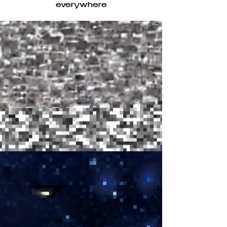
everywhere