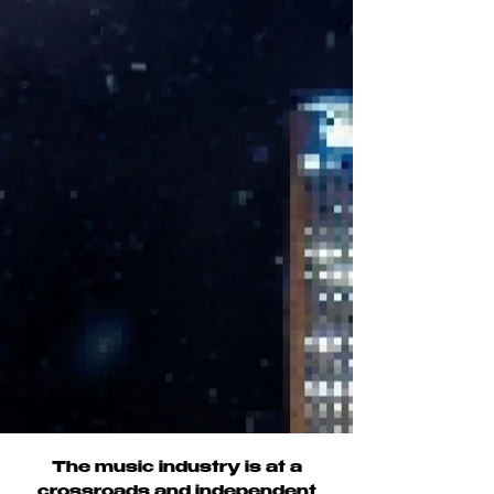
The music industry is at a
crossroads and independent