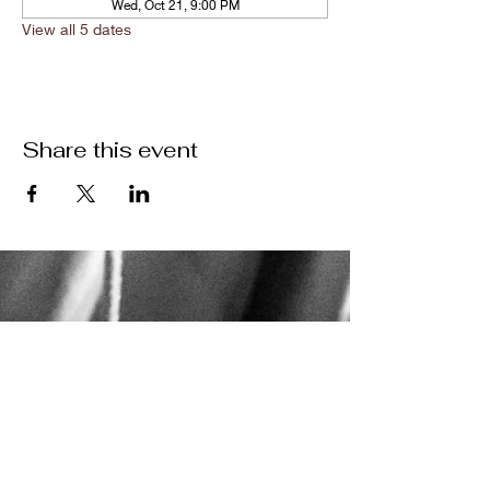
Wed, Oct 21, 9:00 PM
View all 5 dates
Share this event