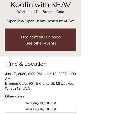
Koolin with KEAV
Wed, Jun 17
  |  
Bremen Cafe
Open Mic/ Open Decks Hosted by KEAV!
Registration is closed
See other events
Time & Location
Jun 17, 2026, 9:00 PM – Jun 18, 2026, 1:00
AM
Bremen Cafe, 901 E Clarke St, Milwaukee,
WI 53212, USA
Other dates
Wed, Aug 19, 9:00 PM
Wed, Sep 16, 9:00 PM