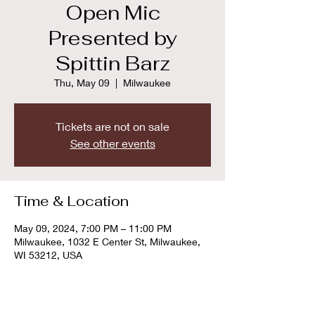
Open Mic
Presented by
Spittin Barz
Thu, May 09
  |  
Milwaukee
Tickets are not on sale
See other events
Time & Location
May 09, 2024, 7:00 PM – 11:00 PM
Milwaukee, 1032 E Center St, Milwaukee,
WI 53212, USA