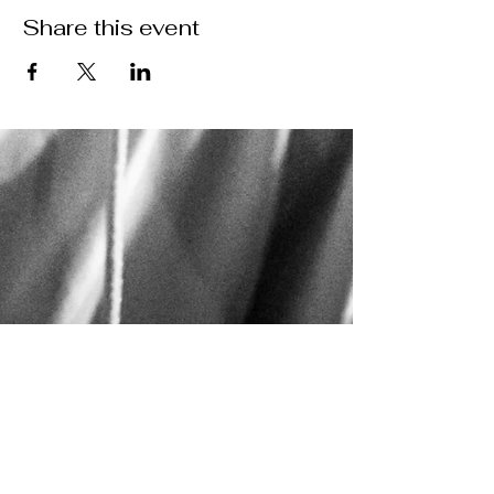
Share this event