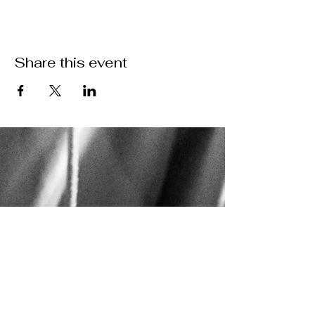
Share this event