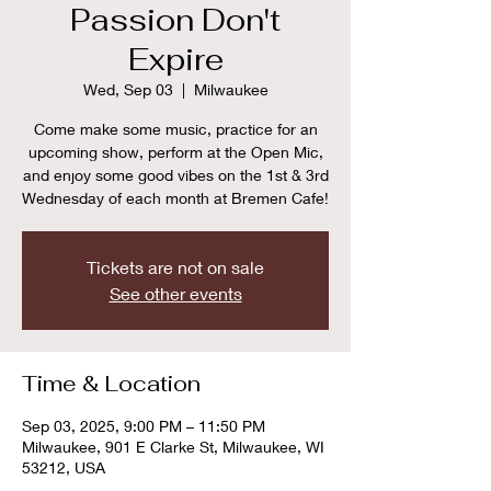
Passion Don't
Expire
Wed, Sep 03
  |  
Milwaukee
Come make some music, practice for an
upcoming show, perform at the Open Mic,
and enjoy some good vibes on the 1st & 3rd
Wednesday of each month at Bremen Cafe!
Tickets are not on sale
See other events
Time & Location
Sep 03, 2025, 9:00 PM – 11:50 PM
Milwaukee, 901 E Clarke St, Milwaukee, WI
53212, USA