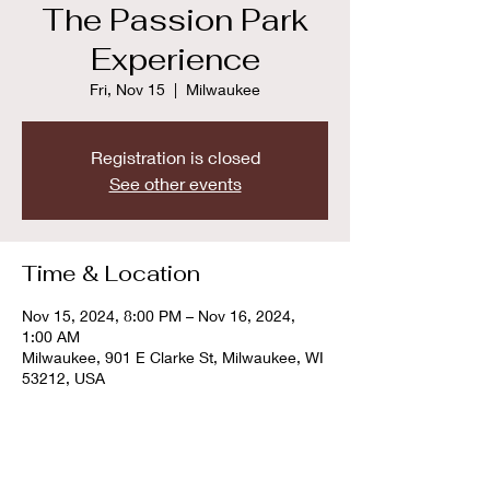
The Passion Park
Experience
Fri, Nov 15
  |  
Milwaukee
Registration is closed
See other events
Time & Location
Nov 15, 2024, 8:00 PM – Nov 16, 2024,
1:00 AM
Milwaukee, 901 E Clarke St, Milwaukee, WI
53212, USA