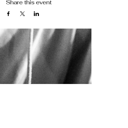
Share this event